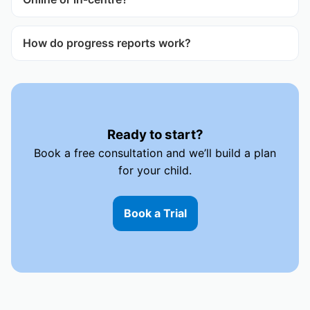
How do progress reports work?
Ready to start?
Book a free consultation and we’ll build a plan
for your child.
Book a Trial