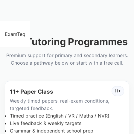
ExamTeq
Our Tutoring Programmes
Premium support for primary and secondary learners.
Choose a pathway below or start with a free call.
11+ Paper Class
11+
Weekly timed papers, real-exam conditions,
targeted feedback.
Timed practice (English / VR / Maths / NVR)
Live feedback & weekly targets
Grammar & independent school prep