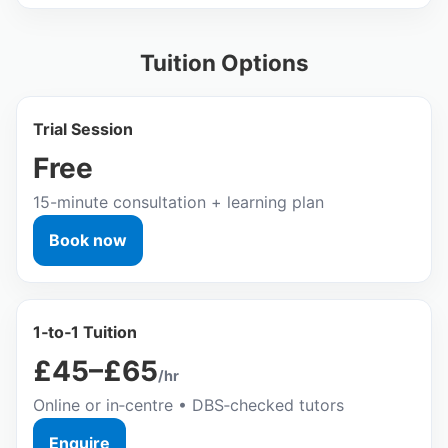
Tuition Options
Trial Session
Free
15-minute consultation + learning plan
Book now
1‑to‑1 Tuition
£45–£65
/hr
Online or in‑centre • DBS‑checked tutors
Enquire