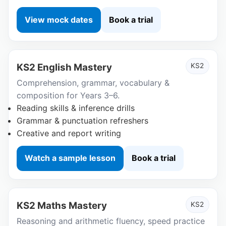
View mock dates
Book a trial
KS2 English Mastery
KS2
Comprehension, grammar, vocabulary &
composition for Years 3–6.
Reading skills & inference drills
Grammar & punctuation refreshers
Creative and report writing
Watch a sample lesson
Book a trial
KS2 Maths Mastery
KS2
Reasoning and arithmetic fluency, speed practice