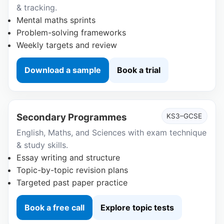
& tracking.
Mental maths sprints
Problem-solving frameworks
Weekly targets and review
Download a sample
Book a trial
Secondary Programmes
KS3–GCSE
English, Maths, and Sciences with exam technique
& study skills.
Essay writing and structure
Topic-by-topic revision plans
Targeted past paper practice
Book a free call
Explore topic tests