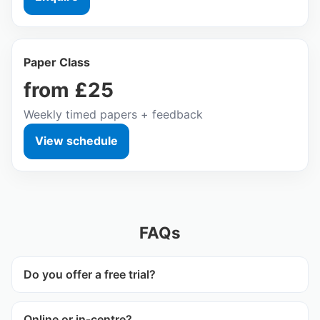
Paper Class
from £25
Weekly timed papers + feedback
View schedule
FAQs
Do you offer a free trial?
Online or in‑centre?